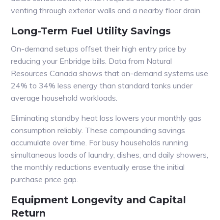
venting through exterior walls and a nearby floor drain.
Long-Term Fuel Utility Savings
On-demand setups offset their high entry price by
reducing your Enbridge bills. Data from Natural
Resources Canada shows that on-demand systems use
24% to 34% less energy than standard tanks under
average household workloads.
Eliminating standby heat loss lowers your monthly gas
consumption reliably. These compounding savings
accumulate over time. For busy households running
simultaneous loads of laundry, dishes, and daily showers,
the monthly reductions eventually erase the initial
purchase price gap.
Equipment Longevity and Capital
Return