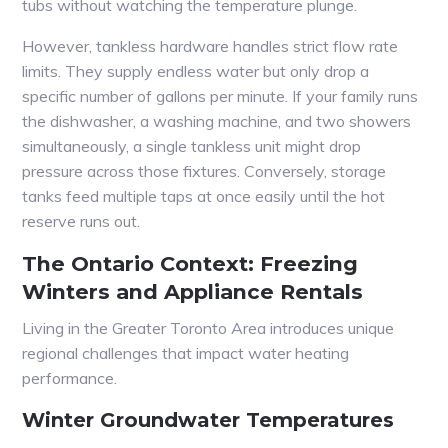
tubs without watching the temperature plunge.
However, tankless hardware handles strict flow rate
limits. They supply endless water but only drop a
specific number of gallons per minute. If your family runs
the dishwasher, a washing machine, and two showers
simultaneously, a single tankless unit might drop
pressure across those fixtures. Conversely, storage
tanks feed multiple taps at once easily until the hot
reserve runs out.
The Ontario Context: Freezing
Winters and Appliance Rentals
Living in the Greater Toronto Area introduces unique
regional challenges that impact water heating
performance.
Winter Groundwater Temperatures