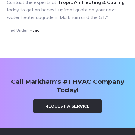
Contact the experts at
Tropic Air Heating & Cooling
today to get an honest, upfront quote on your next
water heater upgrade in Markham and the GTA.
Filed Under:
Hvac
Primary
Sidebar
Call Markham's #1 HVAC Company
Today!
REQUEST A SERVICE
Footer