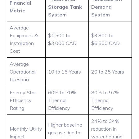
Financial
Storage Tank
Demand
Metric
System
System
Average
Equipment &
$1,500 to
$3,800 to
Installation
$3,000 CAD
$6,500 CAD
Cost
Average
Operational
10 to 15 Years
20 to 25 Years
Lifespan
Energy Star
60% to 70%
80% to 97%
Efficiency
Thermal
Thermal
Rating
Efficiency
Efficiency
24% to 34%
Higher baseline
Monthly Utility
reduction in
gas use due to
Impact
water heating