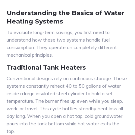
Understanding the Basics of Water
Heating Systems
To evaluate long-term savings, you first need to
understand how these two systems handle fuel
consumption. They operate on completely different
mechanical principles.
Traditional Tank Heaters
Conventional designs rely on continuous storage. These
systems constantly reheat 40 to 50 gallons of water
inside a large insulated steel cylinder to hold a set
temperature. The burner fires up even while you sleep,
work, or travel. This cycle battles standby heat loss all
day long. When you open a hot tap, cold groundwater
pours into the tank bottom while hot water exits the
top.