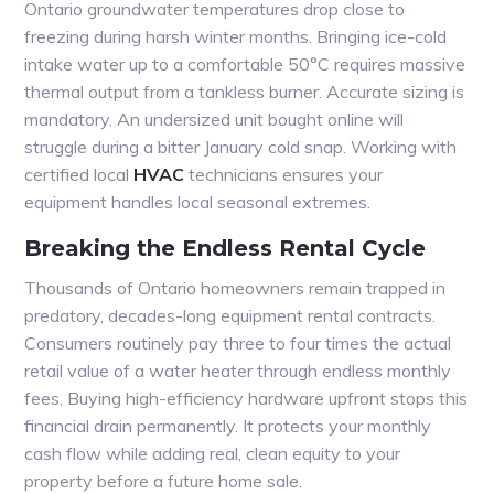
Ontario groundwater temperatures drop close to
freezing during harsh winter months. Bringing ice-cold
intake water up to a comfortable 50°C requires massive
thermal output from a tankless burner. Accurate sizing is
mandatory. An undersized unit bought online will
struggle during a bitter January cold snap. Working with
certified local
HVAC
technicians ensures your
equipment handles local seasonal extremes.
Breaking the Endless Rental Cycle
Thousands of Ontario homeowners remain trapped in
predatory, decades-long equipment rental contracts.
Consumers routinely pay three to four times the actual
retail value of a water heater through endless monthly
fees. Buying high-efficiency hardware upfront stops this
financial drain permanently. It protects your monthly
cash flow while adding real, clean equity to your
property before a future home sale.