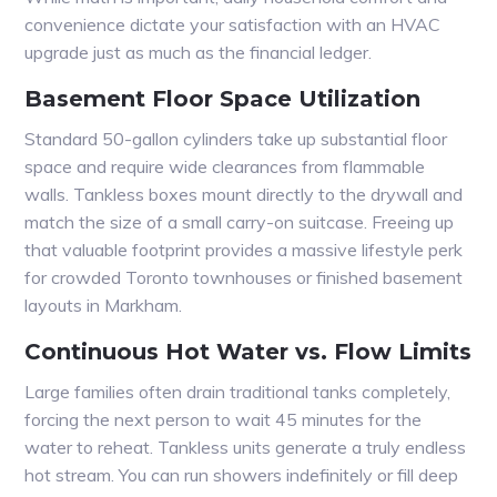
convenience dictate your satisfaction with an HVAC
upgrade just as much as the financial ledger.
Basement Floor Space Utilization
Standard 50-gallon cylinders take up substantial floor
space and require wide clearances from flammable
walls. Tankless boxes mount directly to the drywall and
match the size of a small carry-on suitcase. Freeing up
that valuable footprint provides a massive lifestyle perk
for crowded Toronto townhouses or finished basement
layouts in Markham.
Continuous Hot Water vs. Flow Limits
Large families often drain traditional tanks completely,
forcing the next person to wait 45 minutes for the
water to reheat. Tankless units generate a truly endless
hot stream. You can run showers indefinitely or fill deep