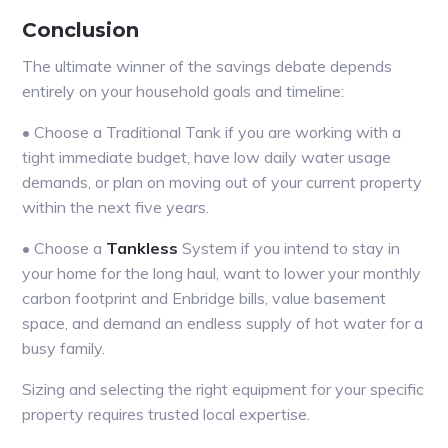
Conclusion
The ultimate winner of the savings debate depends
entirely on your household goals and timeline:
• Choose a Traditional Tank if you are working with a
tight immediate budget, have low daily water usage
demands, or plan on moving out of your current property
within the next five years.
• Choose a
Tankless
System if you intend to stay in
your home for the long haul, want to lower your monthly
carbon footprint and Enbridge bills, value basement
space, and demand an endless supply of hot water for a
busy family.
Sizing and selecting the right equipment for your specific
property requires trusted local expertise.