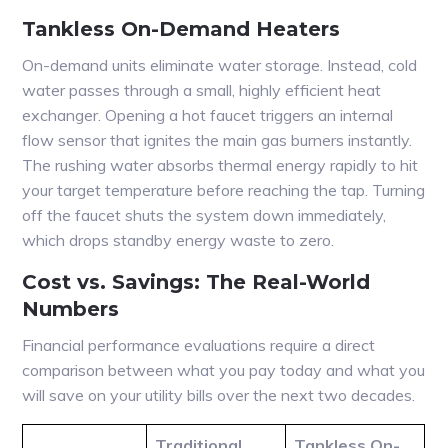
Tankless On-Demand Heaters
On-demand units eliminate water storage. Instead, cold
water passes through a small, highly efficient heat
exchanger. Opening a hot faucet triggers an internal
flow sensor that ignites the main gas burners instantly.
The rushing water absorbs thermal energy rapidly to hit
your target temperature before reaching the tap. Turning
off the faucet shuts the system down immediately,
which drops standby energy waste to zero.
Cost vs. Savings: The Real-World
Numbers
Financial performance evaluations require a direct
comparison between what you pay today and what you
will save on your utility bills over the next two decades.
Traditional
Tankless On-