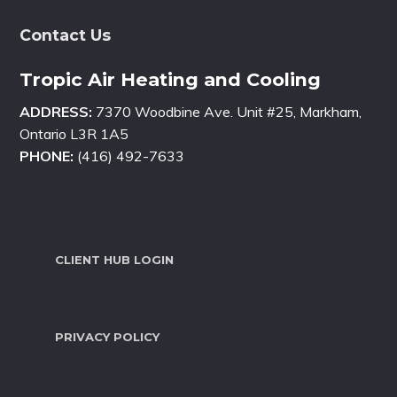
Contact Us
Tropic Air Heating and Cooling
ADDRESS:
7370 Woodbine Ave. Unit #25, Markham,
Ontario L3R 1A5
PHONE:
(416) 492-7633
CLIENT HUB LOGIN
PRIVACY POLICY