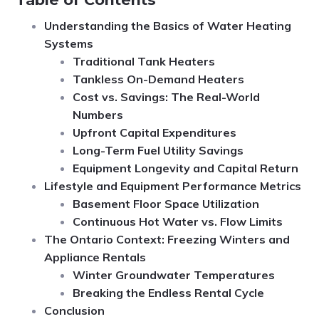
Understanding the Basics of Water Heating
Systems
Traditional Tank Heaters
Tankless On-Demand Heaters
Cost vs. Savings: The Real-World
Numbers
Upfront Capital Expenditures
Long-Term Fuel Utility Savings
Equipment Longevity and Capital Return
Lifestyle and Equipment Performance Metrics
Basement Floor Space Utilization
Continuous Hot Water vs. Flow Limits
The Ontario Context: Freezing Winters and
Appliance Rentals
Winter Groundwater Temperatures
Breaking the Endless Rental Cycle
Conclusion