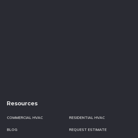
Resources
COMMERCIAL HVAC
RESIDENTIAL HVAC
BLOG
REQUEST ESTIMATE