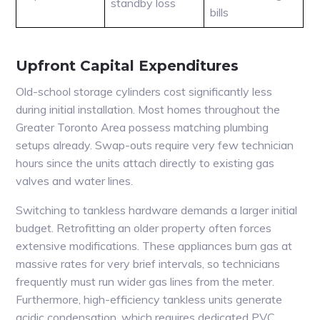
standby loss
bills
Upfront Capital Expenditures
Old-school storage cylinders cost significantly less
during initial installation. Most homes throughout the
Greater Toronto Area possess matching plumbing
setups already. Swap-outs require very few technician
hours since the units attach directly to existing gas
valves and water lines.
Switching to tankless hardware demands a larger initial
budget. Retrofitting an older property often forces
extensive modifications. These appliances burn gas at
massive rates for very brief intervals, so technicians
frequently must run wider gas lines from the meter.
Furthermore, high-efficiency tankless units generate
acidic condensation, which requires dedicated PVC