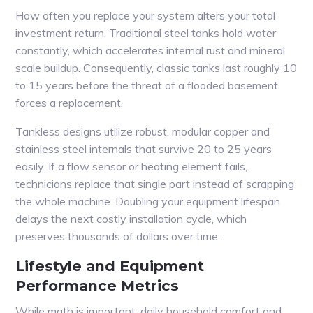
How often you replace your system alters your total
investment return. Traditional steel tanks hold water
constantly, which accelerates internal rust and mineral
scale buildup. Consequently, classic tanks last roughly 10
to 15 years before the threat of a flooded basement
forces a replacement.
Tankless designs utilize robust, modular copper and
stainless steel internals that survive 20 to 25 years
easily. If a flow sensor or heating element fails,
technicians replace that single part instead of scrapping
the whole machine. Doubling your equipment lifespan
delays the next costly installation cycle, which
preserves thousands of dollars over time.
Lifestyle and Equipment
Performance Metrics
While math is important, daily household comfort and