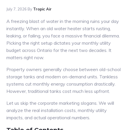
July 7, 2026
By
Tropic Air
A freezing blast of water in the morning ruins your day
instantly. When an old water heater starts rusting,
leaking, or failing, you face a massive financial dilemma.
Picking the right setup dictates your monthly utility
budget across Ontario for the next two decades. It
matters right now.
Property owners generally choose between old-school
storage tanks and modern on-demand units. Tankless
systems cut monthly energy consumption drastically.
However, traditional tanks cost much less upfront.
Let us skip the corporate marketing slogans. We will
analyze the real installation costs, monthly utility
impacts, and actual operational numbers.
Table of Contents