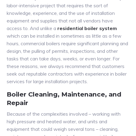
labor-intensive project that requires the sort of
knowledge, experience, and the use of installation
equipment and supplies that not all vendors have
access to. And unlike a
residential boiler system
which can be installed in sometimes as little as a few
hours, commercial boilers require significant planning and
design, the pulling of permits, inspections, and other
tasks that can take days, weeks, or even longer. For
these reasons, we always recommend that customers
seek out reputable contractors with experience in boiler
services for large installation projects.
Boiler Cleaning, Maintenance, and
Repair
Because of the complexities involved – working with
high pressure and heated water, and units and
equipment that could weigh several tons – cleaning,