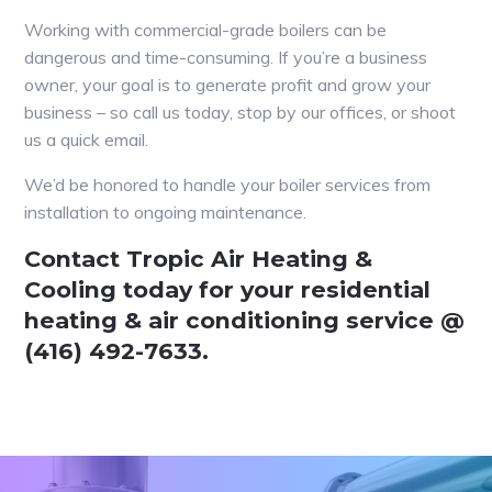
Working with commercial-grade boilers can be
dangerous and time-consuming. If you’re a business
owner, your goal is to generate profit and grow your
business – so call us today, stop by our offices, or shoot
us a quick email.
We’d be honored to handle your boiler services from
installation to ongoing maintenance.
Contact Tropic Air Heating &
Cooling today for your residential
heating & air conditioning service @
(416) 492-7633.
Primary
Sidebar