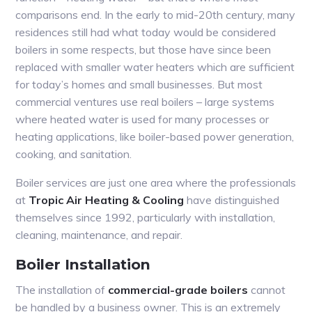
comparisons end. In the early to mid-20th century, many
residences still had what today would be considered
boilers in some respects, but those have since been
replaced with smaller water heaters which are sufficient
for today’s homes and small businesses. But most
commercial ventures use real boilers – large systems
where heated water is used for many processes or
heating applications, like boiler-based power generation,
cooking, and sanitation.
Boiler services are just one area where the professionals
at
Tropic Air Heating & Cooling
have distinguished
themselves since 1992, particularly with installation,
cleaning, maintenance, and repair.
Boiler Installation
The installation of
commercial-grade boilers
cannot
be handled by a business owner. This is an extremely