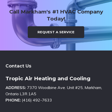
Call Markham's #1 HVAC Company
Today!
REQUEST A SERVICE
Footer
Contact Us
Tropic Air Heating and Cooling
ADDRESS:
7370 Woodbine Ave. Unit #25, Markham,
Ontario L3R 1A5
PHONE:
(416) 492-7633