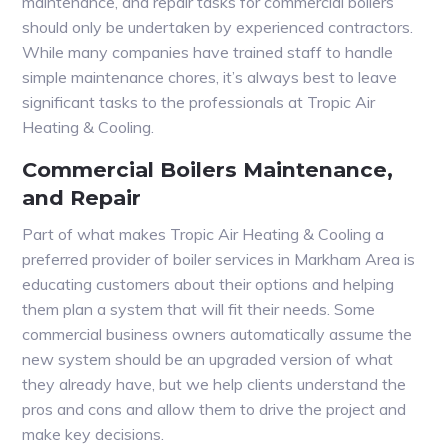
maintenance, and repair tasks for commercial boilers
should only be undertaken by experienced contractors.
While many companies have trained staff to handle
simple maintenance chores, it’s always best to leave
significant tasks to the professionals at Tropic Air
Heating & Cooling.
Commercial Boilers Maintenance,
and Repair
Part of what makes Tropic Air Heating & Cooling a
preferred provider of boiler services in Markham Area is
educating customers about their options and helping
them plan a system that will fit their needs. Some
commercial business owners automatically assume the
new system should be an upgraded version of what
they already have, but we help clients understand the
pros and cons and allow them to drive the project and
make key decisions.