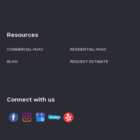
Resources
COMMERCIAL HVAC
RESIDENTIAL HVAC
BLOG
REQUEST ESTIMATE
Connect with us