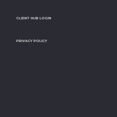
CLIENT HUB LOGIN
PRIVACY POLICY