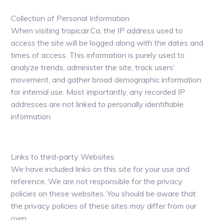
Collection of Personal Information
When visiting tropicair.Ca, the IP address used to
access the site will be logged along with the dates and
times of access. This information is purely used to
analyze trends, administer the site, track users’
movement, and gather broad demographic information
for internal use. Most importantly, any recorded IP
addresses are not linked to personally identifiable
information.
Links to third-party Websites
We have included links on this site for your use and
reference. We are not responsible for the privacy
policies on these websites. You should be aware that
the privacy policies of these sites may differ from our
own.