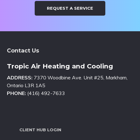
REQUEST A SERVICE
Footer
Contact Us
Tropic Air Heating and Cooling
ADDRESS:
7370 Woodbine Ave. Unit #25, Markham,
Ontario L3R 1A5
PHONE:
(416) 492-7633
CLIENT HUB LOGIN