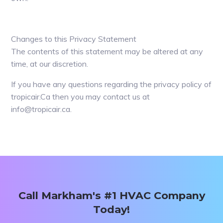
Changes to this Privacy Statement
The contents of this statement may be altered at any
time, at our discretion.
If you have any questions regarding the privacy policy of
tropicair.Ca then you may contact us at
info@tropicair.ca.
Primary
Sidebar
Call Markham's #1 HVAC Company
Today!