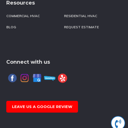
Resources
COMMERCIAL HVAC
RESIDENTIAL HVAC
BLOG
REQUEST ESTIMATE
Connect with us
LEAVE US A GOOGLE REVIEW