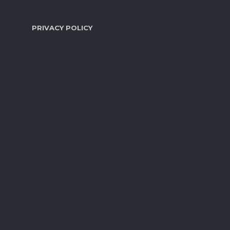
PRIVACY POLICY