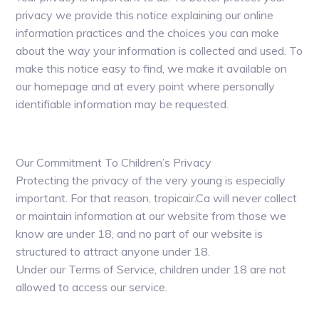
privacy we provide this notice explaining our online
information practices and the choices you can make
about the way your information is collected and used. To
make this notice easy to find, we make it available on
our homepage and at every point where personally
identifiable information may be requested.
Our Commitment To Children’s Privacy
Protecting the privacy of the very young is especially
important. For that reason, tropicair.Ca will never collect
or maintain information at our website from those we
know are under 18, and no part of our website is
structured to attract anyone under 18.
Under our Terms of Service, children under 18 are not
allowed to access our service.