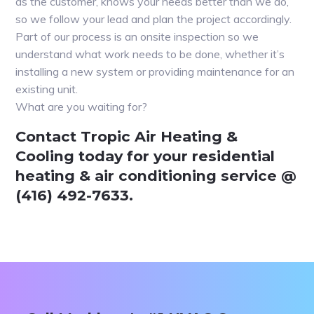
as the customer, knows your needs better than we do,
so we follow your lead and plan the project accordingly.
Part of our process is an onsite inspection so we
understand what work needs to be done, whether it’s
installing a new system or providing maintenance for an
existing unit.
What are you waiting for?
Contact Tropic Air Heating &
Cooling today for your residential
heating & air conditioning service @
(416) 492-7633.
Primary
Sidebar