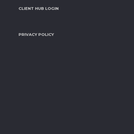
CLIENT HUB LOGIN
PRIVACY POLICY