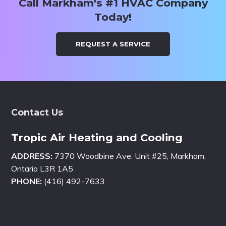
Call Markham's #1 HVAC Company
Today!
REQUEST A SERVICE
Footer
Contact Us
Tropic Air Heating and Cooling
ADDRESS:
7370 Woodbine Ave. Unit #25, Markham,
Ontario L3R 1A5
PHONE:
(416) 492-7633