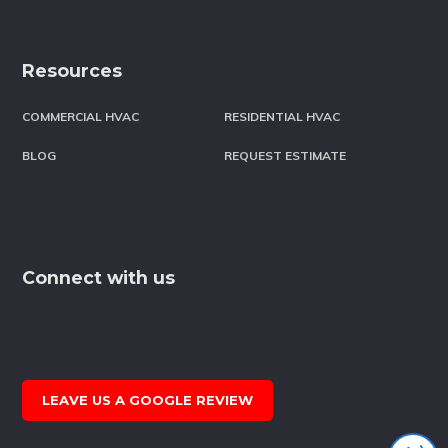
Resources
COMMERCIAL HVAC
RESIDENTIAL HVAC
BLOG
REQUEST ESTIMATE
Connect with us
LEAVE US A GOOGLE REVIEW