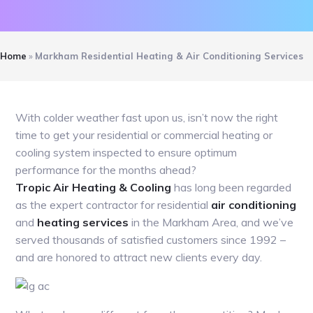
Home
»
Markham Residential Heating & Air Conditioning Services
With colder weather fast upon us, isn’t now the right
time to get your residential or commercial heating or
cooling system inspected to ensure optimum
performance for the months ahead?
Tropic Air Heating & Cooling
has long been regarded
as the expert contractor for residential
air conditioning
and
heating services
in the Markham Area, and we’ve
served thousands of satisfied customers since 1992 –
and are honored to attract new clients every day.