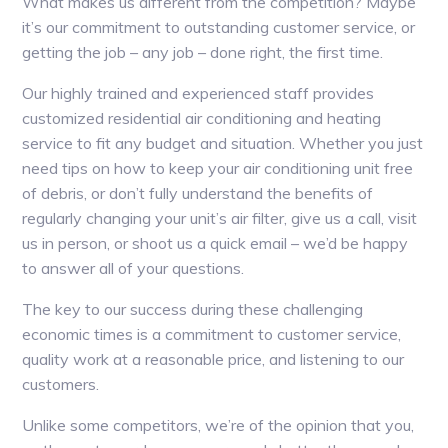
What makes us different from the competition? Maybe
it’s our commitment to outstanding customer service, or
getting the job – any job – done right, the first time.
Our highly trained and experienced staff provides
customized residential air conditioning and heating
service to fit any budget and situation. Whether you just
need tips on how to keep your air conditioning unit free
of debris, or don’t fully understand the benefits of
regularly changing your unit’s air filter, give us a call, visit
us in person, or shoot us a quick email – we’d be happy
to answer all of your questions.
The key to our success during these challenging
economic times is a commitment to customer service,
quality work at a reasonable price, and listening to our
customers.
Unlike some competitors, we’re of the opinion that you,