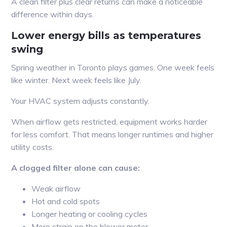
A clean filter plus clear returns can make a noticeable
difference within days.
Lower energy bills as temperatures
swing
Spring weather in Toronto plays games. One week feels
like winter. Next week feels like July.
Your HVAC system adjusts constantly.
When airflow gets restricted, equipment works harder
for less comfort. That means longer runtimes and higher
utility costs.
A clogged filter alone can cause:
Weak airflow
Hot and cold spots
Longer heating or cooling cycles
More strain on the blower motor