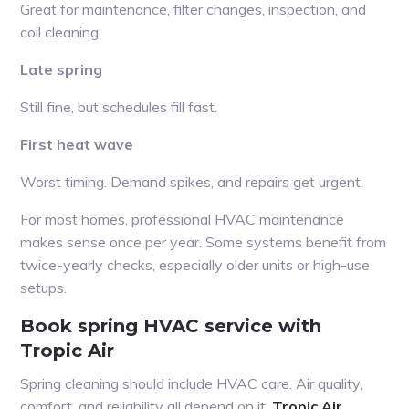
Great for maintenance, filter changes, inspection, and
coil cleaning.
Late spring
Still fine, but schedules fill fast.
First heat wave
Worst timing. Demand spikes, and repairs get urgent.
For most homes, professional HVAC maintenance
makes sense once per year. Some systems benefit from
twice-yearly checks, especially older units or high-use
setups.
Book spring HVAC service with
Tropic Air
Spring cleaning should include HVAC care. Air quality,
comfort, and reliability all depend on it.
Tropic Air