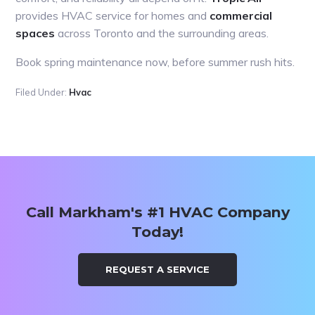
provides HVAC service for homes and
commercial
spaces
across Toronto and the surrounding areas.
Book spring maintenance now, before summer rush hits.
Filed Under:
Hvac
Primary
Sidebar
Call Markham's #1 HVAC Company
Today!
REQUEST A SERVICE