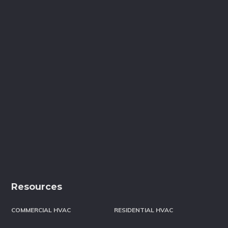
Resources
COMMERCIAL HVAC
RESIDENTIAL HVAC