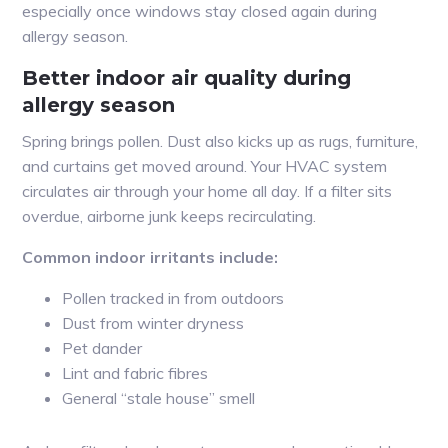
especially once windows stay closed again during
allergy season.
Better indoor air quality during
allergy season
Spring brings pollen. Dust also kicks up as rugs, furniture,
and curtains get moved around. Your HVAC system
circulates air through your home all day. If a filter sits
overdue, airborne junk keeps recirculating.
Common indoor irritants include:
Pollen tracked in from outdoors
Dust from winter dryness
Pet dander
Lint and fabric fibres
General “stale house” smell