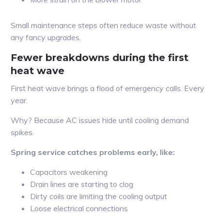
Small maintenance steps often reduce waste without
any fancy upgrades.
Fewer breakdowns during the first
heat wave
First heat wave brings a flood of emergency calls. Every
year.
Why? Because AC issues hide until cooling demand
spikes.
Spring service catches problems early, like:
Capacitors weakening
Drain lines are starting to clog
Dirty coils are limiting the cooling output
Loose electrical connections