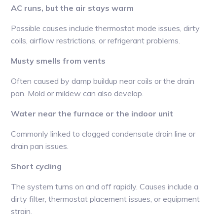
AC runs, but the air stays warm
Possible causes include thermostat mode issues, dirty
coils, airflow restrictions, or refrigerant problems.
Musty smells from vents
Often caused by damp buildup near coils or the drain
pan. Mold or mildew can also develop.
Water near the furnace or the indoor unit
Commonly linked to clogged condensate drain line or
drain pan issues.
Short cycling
The system turns on and off rapidly. Causes include a
dirty filter, thermostat placement issues, or equipment
strain.