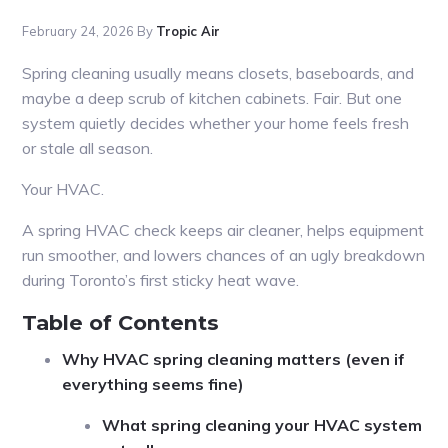
February 24, 2026
By
Tropic Air
Spring cleaning usually means closets, baseboards, and
maybe a deep scrub of kitchen cabinets. Fair. But one
system quietly decides whether your home feels fresh
or stale all season.
Your HVAC.
A spring HVAC check keeps air cleaner, helps equipment
run smoother, and lowers chances of an ugly breakdown
during Toronto’s first sticky heat wave.
Table of Contents
Why HVAC spring cleaning matters (even if
everything seems fine)
What spring cleaning your HVAC system