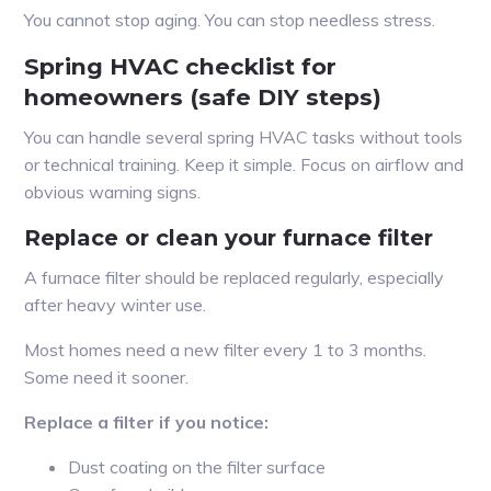
You cannot stop aging. You can stop needless stress.
Spring HVAC checklist for
homeowners (safe DIY steps)
You can handle several spring HVAC tasks without tools
or technical training. Keep it simple. Focus on airflow and
obvious warning signs.
Replace or clean your furnace filter
A furnace filter should be replaced regularly, especially
after heavy winter use.
Most homes need a new filter every 1 to 3 months.
Some need it sooner.
Replace a filter if you notice:
Dust coating on the filter surface