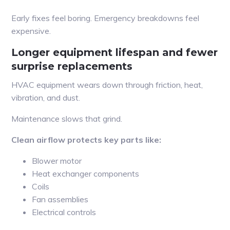
Early fixes feel boring. Emergency breakdowns feel
expensive.
Longer equipment lifespan and fewer
surprise replacements
HVAC equipment wears down through friction, heat,
vibration, and dust.
Maintenance slows that grind.
Clean airflow protects key parts like:
Blower motor
Heat exchanger components
Coils
Fan assemblies
Electrical controls