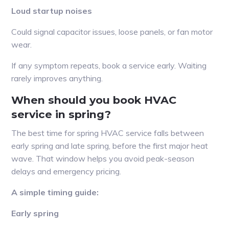
Loud startup noises
Could signal capacitor issues, loose panels, or fan motor
wear.
If any symptom repeats, book a service early. Waiting
rarely improves anything.
When should you book HVAC
service in spring?
The best time for spring HVAC service falls between
early spring and late spring, before the first major heat
wave. That window helps you avoid peak-season
delays and emergency pricing.
A simple timing guide:
Early spring