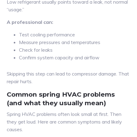
Low refrigerant usually points toward a leak, not normal
“usage.”
A professional can:
Test cooling performance
Measure pressures and temperatures
Check for leaks
Confirm system capacity and airflow
Skipping this step can lead to compressor damage. That
repair hurts.
Common spring HVAC problems
(and what they usually mean)
Spring HVAC problems often look small at first. Then
they get loud. Here are common symptoms and likely
causes.