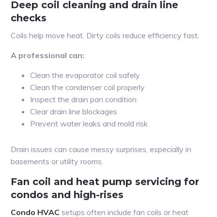
Deep coil cleaning and drain line
checks
Coils help move heat. Dirty coils reduce efficiency fast.
A professional can:
Clean the evaporator coil safely
Clean the condenser coil properly
Inspect the drain pan condition
Clear drain line blockages
Prevent water leaks and mold risk
Drain issues can cause messy surprises, especially in
basements or utility rooms.
Fan coil and heat pump servicing for
condos and high-rises
Condo HVAC
setups often include fan coils or heat