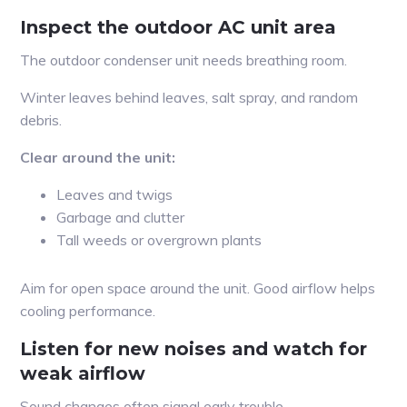
Inspect the outdoor AC unit area
The outdoor condenser unit needs breathing room.
Winter leaves behind leaves, salt spray, and random
debris.
Clear around the unit:
Leaves and twigs
Garbage and clutter
Tall weeds or overgrown plants
Aim for open space around the unit. Good airflow helps
cooling performance.
Listen for new noises and watch for
weak airflow
Sound changes often signal early trouble.