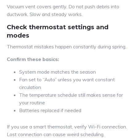
Vacuum vent covers gently. Do not push debris into
ductwork. Slow and steady works.
Check thermostat settings and
modes
Thermostat mistakes happen constantly during spring.
Confirm these basics:
System mode matches the season
Fan set to “Auto” unless you want constant
circulation
The temperature schedule still makes sense for
your routine
Batteries replaced if needed
If you use a smart thermostat, verify Wi-Fi connection.
Lost connection can cause weird scheduling.