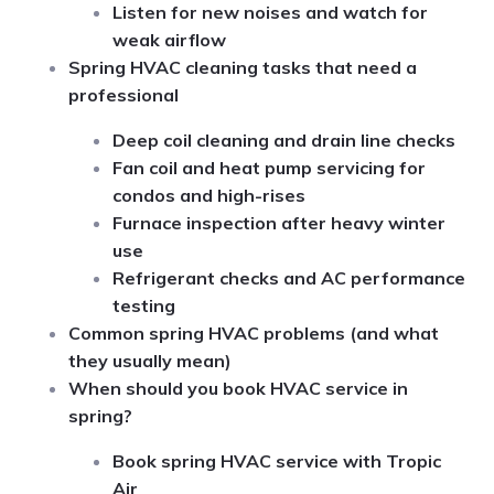
Listen for new noises and watch for
weak airflow
Spring HVAC cleaning tasks that need a
professional
Deep coil cleaning and drain line checks
Fan coil and heat pump servicing for
condos and high-rises
Furnace inspection after heavy winter
use
Refrigerant checks and AC performance
testing
Common spring HVAC problems (and what
they usually mean)
When should you book HVAC service in
spring?
Book spring HVAC service with Tropic
Air