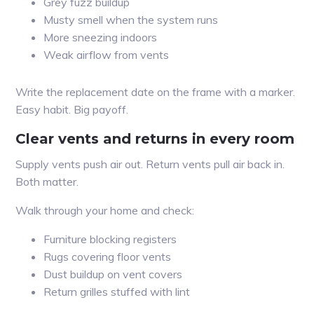
Grey fuzz buildup
Musty smell when the system runs
More sneezing indoors
Weak airflow from vents
Write the replacement date on the frame with a marker.
Easy habit. Big payoff.
Clear vents and returns in every room
Supply vents push air out. Return vents pull air back in.
Both matter.
Walk through your home and check:
Furniture blocking registers
Rugs covering floor vents
Dust buildup on vent covers
Return grilles stuffed with lint