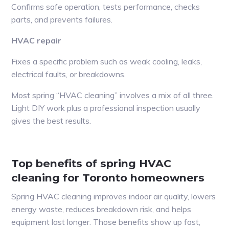
Confirms safe operation, tests performance, checks
parts, and prevents failures.
HVAC repair
Fixes a specific problem such as weak cooling, leaks,
electrical faults, or breakdowns.
Most spring “HVAC cleaning” involves a mix of all three.
Light DIY work plus a professional inspection usually
gives the best results.
Top benefits of spring HVAC
cleaning for Toronto homeowners
Spring HVAC cleaning improves indoor air quality, lowers
energy waste, reduces breakdown risk, and helps
equipment last longer. Those benefits show up fast,