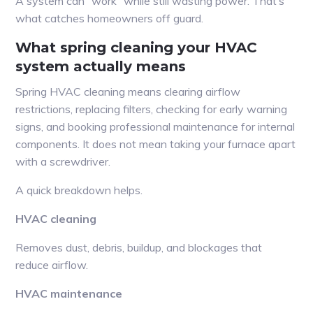
A system can “work” while still wasting power. That’s
what catches homeowners off guard.
What spring cleaning your HVAC
system actually means
Spring HVAC cleaning means clearing airflow
restrictions, replacing filters, checking for early warning
signs, and booking professional maintenance for internal
components. It does not mean taking your furnace apart
with a screwdriver.
A quick breakdown helps.
HVAC cleaning
Removes dust, debris, buildup, and blockages that
reduce airflow.
HVAC maintenance