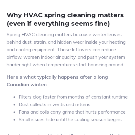
Why HVAC spring cleaning matters
(even if everything seems fine)
Spring HVAC cleaning matters because winter leaves
behind dust, strain, and hidden wear inside your heating
and cooling equipment. Those leftovers can reduce
airflow, worsen indoor air quality, and push your system
harder right when temperatures start bouncing around.
Here’s what typically happens after a long
Canadian winter:
Filters clog faster from months of constant runtime
Dust collects in vents and returns
Fans and coils carry grime that hurts performance
Small issues hide until the cooling season begins