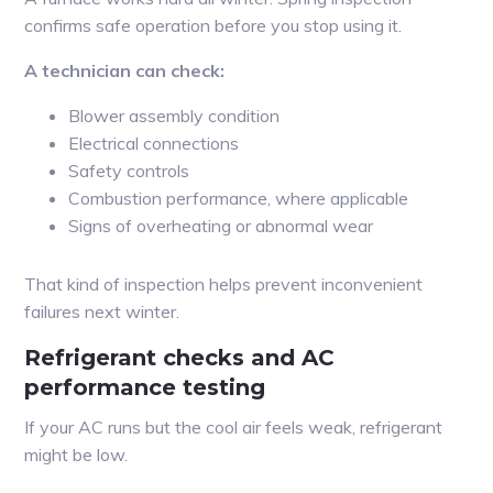
confirms safe operation before you stop using it.
A technician can check:
Blower assembly condition
Electrical connections
Safety controls
Combustion performance, where applicable
Signs of overheating or abnormal wear
That kind of inspection helps prevent inconvenient
failures next winter.
Refrigerant checks and AC
performance testing
If your AC runs but the cool air feels weak, refrigerant
might be low.