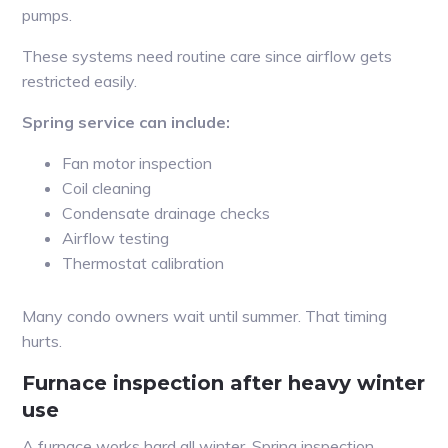
pumps.
These systems need routine care since airflow gets
restricted easily.
Spring service can include:
Fan motor inspection
Coil cleaning
Condensate drainage checks
Airflow testing
Thermostat calibration
Many condo owners wait until summer. That timing
hurts.
Furnace inspection after heavy winter
use
A furnace works hard all winter. Spring inspection