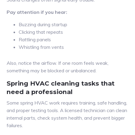
Pay attention if you hear:
Buzzing during startup
Clicking that repeats
Rattling panels
Whistling from vents
Also, notice the airflow. If one room feels weak,
something may be blocked or unbalanced.
Spring HVAC cleaning tasks that
need a professional
Some spring HVAC work requires training, safe handling,
and proper testing tools. A licensed technician can clean
internal parts, check system health, and prevent bigger
failures.