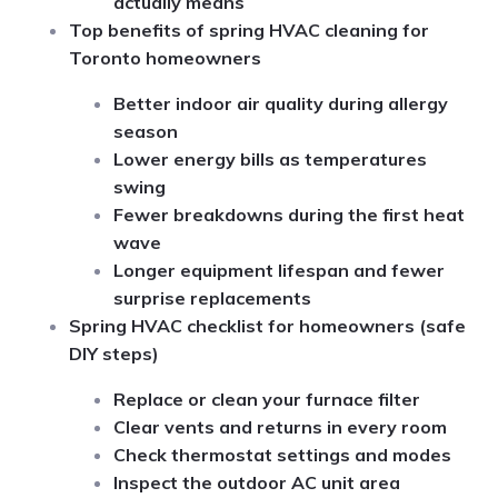
actually means
Top benefits of spring HVAC cleaning for
Toronto homeowners
Better indoor air quality during allergy
season
Lower energy bills as temperatures
swing
Fewer breakdowns during the first heat
wave
Longer equipment lifespan and fewer
surprise replacements
Spring HVAC checklist for homeowners (safe
DIY steps)
Replace or clean your furnace filter
Clear vents and returns in every room
Check thermostat settings and modes
Inspect the outdoor AC unit area