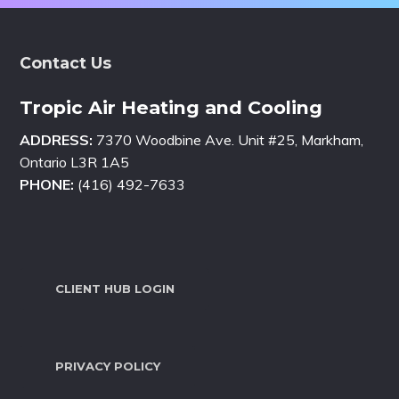
Footer
Contact Us
Tropic Air Heating and Cooling
ADDRESS:
7370 Woodbine Ave. Unit #25, Markham,
Ontario L3R 1A5
PHONE:
(416) 492-7633
CLIENT HUB LOGIN
PRIVACY POLICY