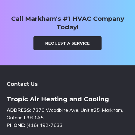
Call Markham's #1 HVAC Company
Today!
REQUEST A SERVICE
Footer
Contact Us
Tropic Air Heating and Cooling
ADDRESS:
7370 Woodbine Ave. Unit #25, Markham,
Ontario L3R 1A5
PHONE:
(416) 492-7633