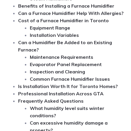
Benefits of Installing a Furnace Humidifier
Can a Furnace Humidifier Help With Allergies?
Cost of a Furnace Humidifier in Toronto
Equipment Range
Installation Variables
Can a Humidifier Be Added to an Existing
Furnace?
Maintenance Requirements
Evaporator Panel Replacement
Inspection and Cleaning
Common Furnace Humidifier Issues
Is Installation Worth It for Toronto Homes?
Professional Installation Across GTA
Frequently Asked Questions
What humidity level suits winter
conditions?
Can excessive humidity damage a
property?