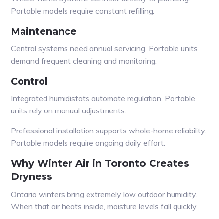
Portable models require constant refilling.
Maintenance
Central systems need annual servicing. Portable units
demand frequent cleaning and monitoring.
Control
Integrated humidistats automate regulation. Portable
units rely on manual adjustments.
Professional installation supports whole-home reliability.
Portable models require ongoing daily effort.
Why Winter Air in Toronto Creates
Dryness
Ontario winters bring extremely low outdoor humidity.
When that air heats inside, moisture levels fall quickly.