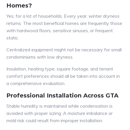
Homes?
Yes, for a lot of households. Every year, winter dryness
returns. The most beneficial homes are frequently those
with hardwood floors, sensitive sinuses, or frequent
static.
Centralized equipment might not be necessary for small
condominiums with low dryness.
Insulation, heating type, square footage, and tenant
comfort preferences should all be taken into account in
a comprehensive evaluation.
Professional Installation Across GTA
Stable humidity is maintained while condensation is
avoided with proper sizing. A moisture imbalance or
mold risk could result from improper installation.