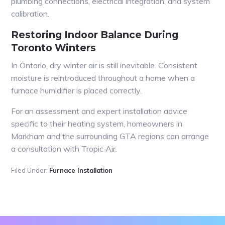
plumbing connections, electrical integration, and system
calibration.
Restoring Indoor Balance During
Toronto Winters
In Ontario, dry winter air is still inevitable. Consistent
moisture is reintroduced throughout a home when a
furnace humidifier is placed correctly.
For an assessment and expert installation advice
specific to their heating system, homeowners in
Markham and the surrounding GTA regions can arrange
a consultation with Tropic Air.
Filed Under:
Furnace Installation
Primary
Sidebar