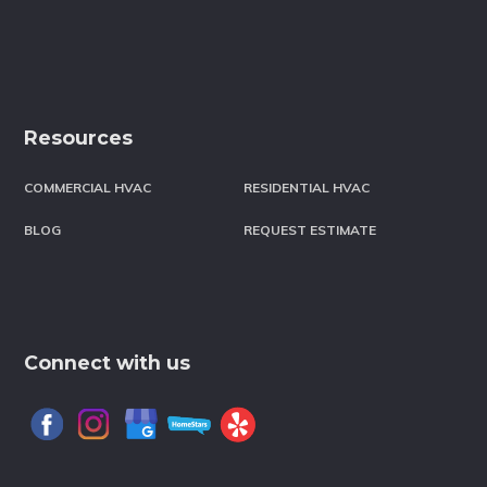
Resources
COMMERCIAL HVAC
RESIDENTIAL HVAC
BLOG
REQUEST ESTIMATE
Connect with us