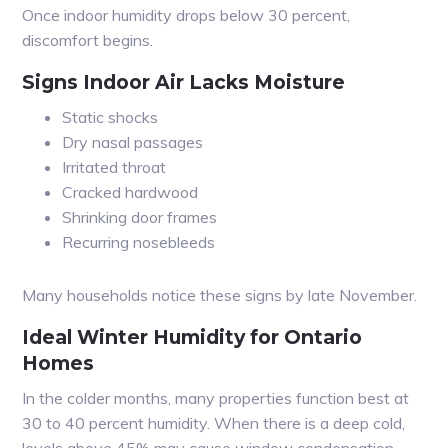
Once indoor humidity drops below 30 percent,
discomfort begins.
Signs Indoor Air Lacks Moisture
Static shocks
Dry nasal passages
Irritated throat
Cracked hardwood
Shrinking door frames
Recurring nosebleeds
Many households notice these signs by late November.
Ideal Winter Humidity for Ontario
Homes
In the colder months, many properties function best at
30 to 40 percent humidity. When there is a deep cold,