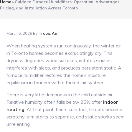
Home
»
Guide to Furnace Humidifiers: Operation, Advantages,
Pricing, and Installation Across Toronto
March 6, 2026
By
Tropic Air
When heating systems run continuously, the winter air
in Toronto homes becomes excruciatingly dry. This
dryness degrades wood surfaces, irritates sinuses,
interferes with sleep, and produces persistent static. A
furnace humidifier restores the home’s moisture
equilibrium in tandem with a forced-air system.
There is very little dampness in the cold outside air.
Relative humidity often falls below 25% after
indoor
heating
. At that point, floors constrict, throats become
scratchy, trim starts to separate, and static sparks seem
unrelenting.