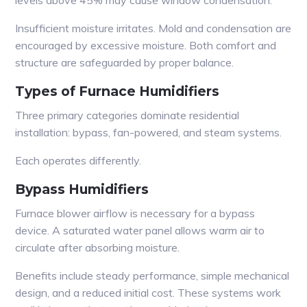
levels above 45% may cause window condensation.
Insufficient moisture irritates. Mold and condensation are
encouraged by excessive moisture. Both comfort and
structure are safeguarded by proper balance.
Types of Furnace Humidifiers
Three primary categories dominate residential
installation: bypass, fan-powered, and steam systems.
Each operates differently.
Bypass Humidifiers
Furnace blower airflow is necessary for a bypass
device. A saturated water panel allows warm air to
circulate after absorbing moisture.
Benefits include steady performance, simple mechanical
design, and a reduced initial cost. These systems work