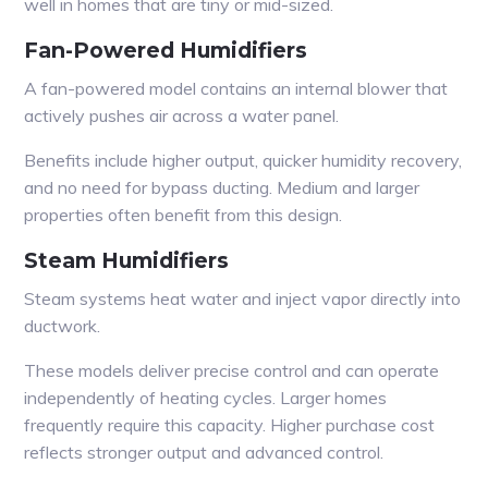
well in homes that are tiny or mid-sized.
Fan-Powered Humidifiers
A fan-powered model contains an internal blower that
actively pushes air across a water panel.
Benefits include higher output, quicker humidity recovery,
and no need for bypass ducting. Medium and larger
properties often benefit from this design.
Steam Humidifiers
Steam systems heat water and inject vapor directly into
ductwork.
These models deliver precise control and can operate
independently of heating cycles. Larger homes
frequently require this capacity. Higher purchase cost
reflects stronger output and advanced control.