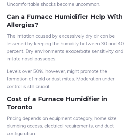
Uncomfortable shocks become uncommon.
Can a Furnace Humidifier Help With
Allergies?
The irritation caused by excessively dry air can be
lessened by keeping the humidity between 30 and 40
percent. Dry environments exacerbate sensitivity and
irritate nasal passages.
Levels over 50%, however, might promote the
formation of mold or dust mites. Moderation under
control is still crucial.
Cost of a Furnace Humidifier in
Toronto
Pricing depends on equipment category, home size,
plumbing access, electrical requirements, and duct
configuration.