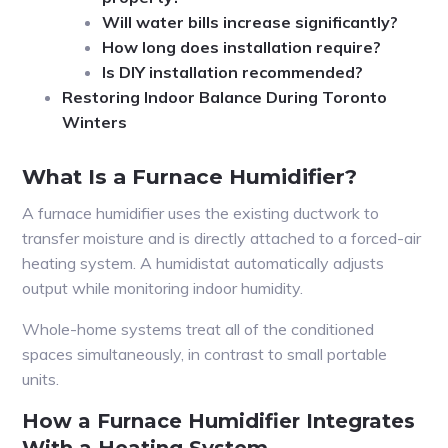
Will water bills increase significantly?
How long does installation require?
Is DIY installation recommended?
Restoring Indoor Balance During Toronto
Winters
What Is a Furnace Humidifier?
A furnace humidifier uses the existing ductwork to
transfer moisture and is directly attached to a forced-air
heating system. A humidistat automatically adjusts
output while monitoring indoor humidity.
Whole-home systems treat all of the conditioned
spaces simultaneously, in contrast to small portable
units.
How a Furnace Humidifier Integrates