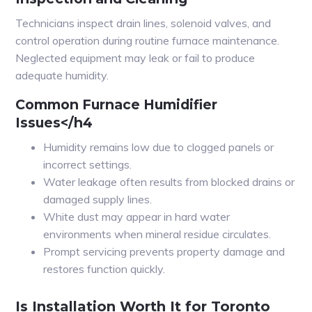
Technicians inspect drain lines, solenoid valves, and
control operation during routine furnace maintenance.
Neglected equipment may leak or fail to produce
adequate humidity.
Common Furnace Humidifier
Issues</h4
Humidity remains low due to clogged panels or
incorrect settings.
Water leakage often results from blocked drains or
damaged supply lines.
White dust may appear in hard water
environments when mineral residue circulates.
Prompt servicing prevents property damage and
restores function quickly.
Is Installation Worth It for Toronto