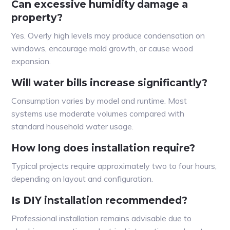
Can excessive humidity damage a
property?
Yes. Overly high levels may produce condensation on
windows, encourage mold growth, or cause wood
expansion.
Will water bills increase significantly?
Consumption varies by model and runtime. Most
systems use moderate volumes compared with
standard household water usage.
How long does installation require?
Typical projects require approximately two to four hours,
depending on layout and configuration.
Is DIY installation recommended?
Professional installation remains advisable due to