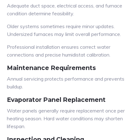
Adequate duct space, electrical access, and furnace
condition determine feasibility.
Older systems sometimes require minor updates.
Undersized furnaces may limit overall performance.
Professional installation ensures correct water
connections and precise humidistat calibration.
Maintenance Requirements
Annual servicing protects performance and prevents
buildup.
Evaporator Panel Replacement
Water panels generally require replacement once per
heating season. Hard water conditions may shorten
lifespan.
Inspection and Cleaning