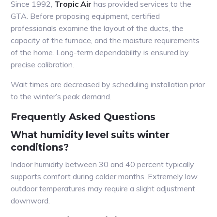
Since 1992,
Tropic Air
has provided services to the
GTA. Before proposing equipment, certified
professionals examine the layout of the ducts, the
capacity of the furnace, and the moisture requirements
of the home. Long-term dependability is ensured by
precise calibration.
Wait times are decreased by scheduling installation prior
to the winter’s peak demand.
Frequently Asked Questions
What humidity level suits winter
conditions?
Indoor humidity between 30 and 40 percent typically
supports comfort during colder months. Extremely low
outdoor temperatures may require a slight adjustment
downward.