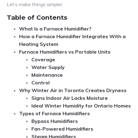
Let’s make things simpler.
Table of Contents
What Is a Furnace Humidifier?
How a Furnace Humidifier Integrates With a
Heating System
Furnace Humidifiers vs Portable Units
Coverage
Water Supply
Maintenance
Control
Why Winter Air in Toronto Creates Dryness
Signs Indoor Air Lacks Moisture
Ideal Winter Humidity for Ontario Homes
Types of Furnace Humidifiers
Bypass Humidifiers
Fan-Powered Humidifiers
Steam Humidifiers