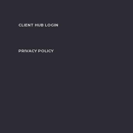
CLIENT HUB LOGIN
PRIVACY POLICY