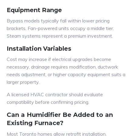
Equipment Range
Bypass models typically fall within lower pricing
brackets. Fan-powered units occupy a middle tier.
Steam systems represent a premium investment.
Installation Variables
Cost may increase if electrical upgrades become
necessary, drainage requires modification, ductwork
needs adjustment, or higher capacity equipment suits a
larger property.
A licensed HVAC contractor should evaluate
compatibility before confirming pricing.
Can a Humidifier Be Added to an
Existing Furnace?
Most Toronto homes allow retrofit installation.