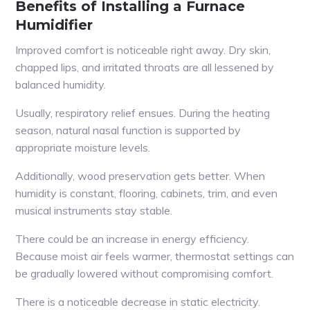
Benefits of Installing a Furnace
Humidifier
Improved comfort is noticeable right away. Dry skin,
chapped lips, and irritated throats are all lessened by
balanced humidity.
Usually, respiratory relief ensues. During the heating
season, natural nasal function is supported by
appropriate moisture levels.
Additionally, wood preservation gets better. When
humidity is constant, flooring, cabinets, trim, and even
musical instruments stay stable.
There could be an increase in energy efficiency.
Because moist air feels warmer, thermostat settings can
be gradually lowered without compromising comfort.
There is a noticeable decrease in static electricity.