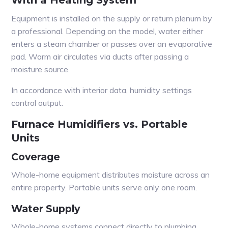
With a Heating System
Equipment is installed on the supply or return plenum by
a professional. Depending on the model, water either
enters a steam chamber or passes over an evaporative
pad. Warm air circulates via ducts after passing a
moisture source.
In accordance with interior data, humidity settings
control output.
Furnace Humidifiers vs. Portable
Units
Coverage
Whole-home equipment distributes moisture across an
entire property. Portable units serve only one room.
Water Supply
Whole-home systems connect directly to plumbing.